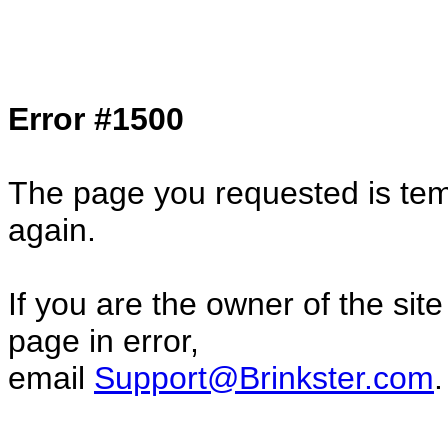
Col1=hello ... Col2=there == Col1=hello11
Col2=there222 == Col1=hello333 ... Col2
done...
Error #1500
The page you requested is temp
again.
If you are the owner of the sit
page in error,
email
Support@Brinkster.com
.
82758.86